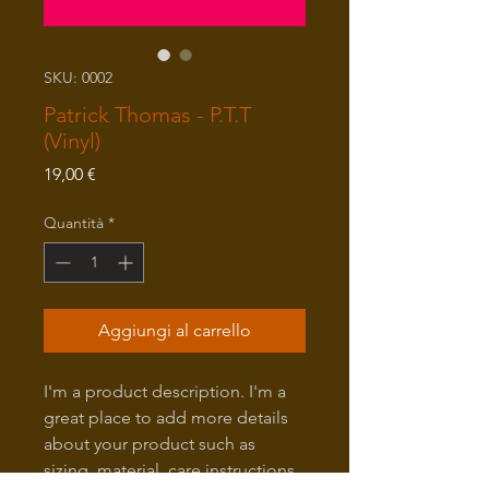
SKU: 0002
Patrick Thomas - P.T.T
(Vinyl)
Prezzo
19,00 €
Quantità
*
Aggiungi al carrello
I'm a product description. I'm a
great place to add more details
about your product such as
sizing, material, care instructions